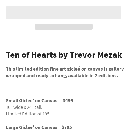
Ten of Hearts by Trevor Mezak
This limited edition fine art gicleé on canvas is gallery
wrapped and ready to hang, available in 2 editions.
Small Giclee' on Canvas $495
16" wide x 24" tall.
Limited Edition of 195.
Large Giclee' on Canvas $795