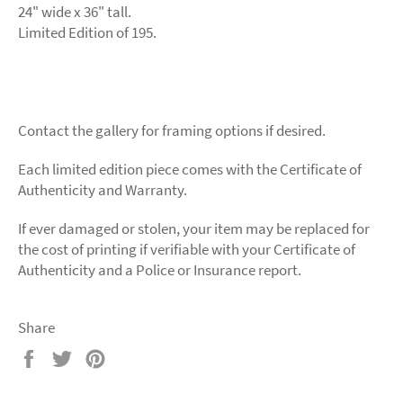
24" wide x 36" tall.
Limited Edition of 195.
Contact the gallery for framing options if desired.
Each limited edition piece comes with the Certificate of
Authenticity and Warranty.
If ever damaged or stolen, your item may be replaced for
the cost of printing if verifiable with your Certificate of
Authenticity and a Police or Insurance report.
Share
Share
Tweet
Pin
on
on
on
Facebook
Twitter
Pinterest