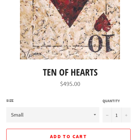
TEN OF HEARTS
Regular
$495.00
price
SIZE
QUANTITY
−
+
ADD TO CART