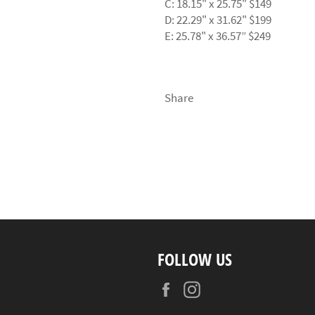
C: 18.15" x 25.75" $149
D: 22.29" x 31.62" $199
E: 25.78" x 36.57” $249
Share
FOLLOW US
Facebook
Instagram