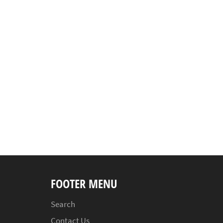
FOOTER MENU
Search
Contact Us