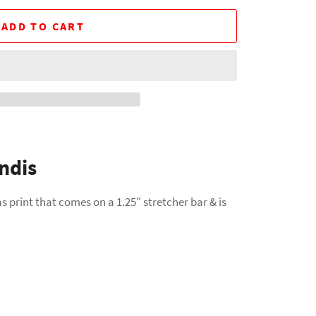
ADD TO CART
ndis
s print that comes on a 1.25" stretcher bar & is