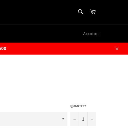
SEARCH
Cart
Search
Account
500
Close
QUANTITY
−
+