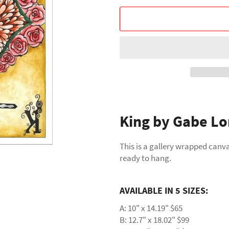
King by Gabe Lo
This is a gallery wrapped canva
ready to hang.
AVAILABLE IN 5 SIZES:
A: 10" x 14.19" $65
B: 12.7" x 18.02" $99