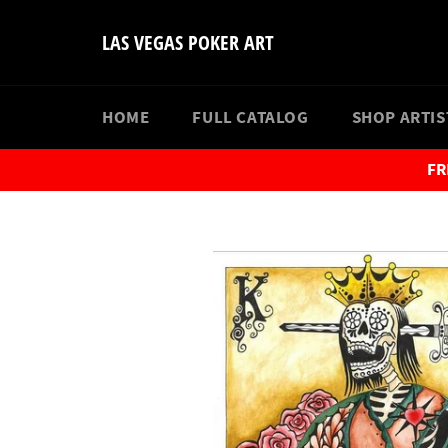
Skip
to
LAS VEGAS POKER ART
content
HOME
FULL CATALOG
SHOP ARTI
FR